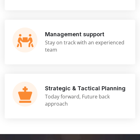
Management support
Stay on track with an experienced
team
Strategic & Tactical Planning
Today forward, Future back
approach