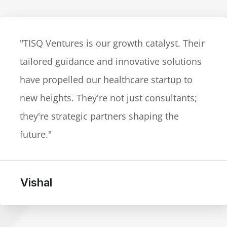
"TISQ Ventures exceeded our expectations
in the legal-tech space. Their cutting-edge
advice and adaptability to market dynamics
are unparalleled. The go-to partner for
businesses navigating a dynamic
landscape."
Yogesh