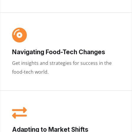
Navigating Food-Tech Changes
Get insights and strategies for success in the
food-tech world.
Adapting to Market Shifts