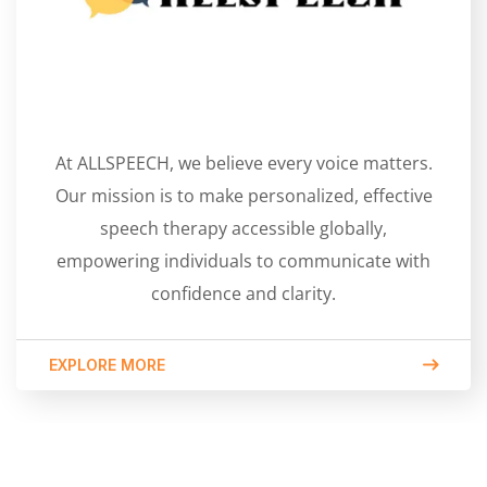
At ALLSPEECH, we believe every voice matters.
Our mission is to make personalized, effective
speech therapy accessible globally,
empowering individuals to communicate with
confidence and clarity.
EXPLORE MORE