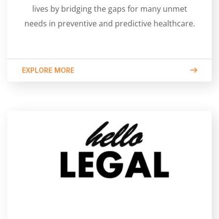
lives by bridging the gaps for many unmet
needs in preventive and predictive healthcare.
EXPLORE MORE