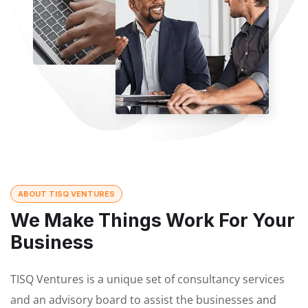
ABOUT TISQ VENTURES
We Make Things Work For Your
Business
TISQ Ventures is a unique set of consultancy services
and an advisory board to assist the businesses and