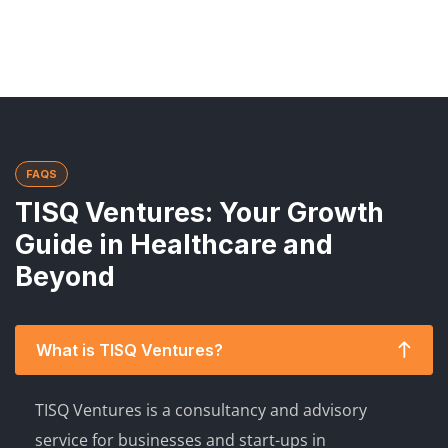
FAQS
TISQ Ventures: Your Growth
Guide in Healthcare and
Beyond
What is TISQ Ventures?
TISQ Ventures is a consultancy and advisory
service for businesses and start-ups in