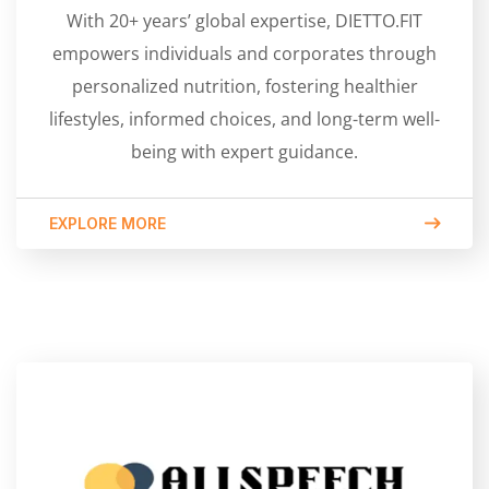
With 20+ years’ global expertise, DIETTO.FIT
empowers individuals and corporates through
personalized nutrition, fostering healthier
lifestyles, informed choices, and long-term well-
being with expert guidance.
EXPLORE MORE