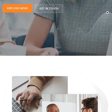
EXPLORE MORE
GET IN TOUCH