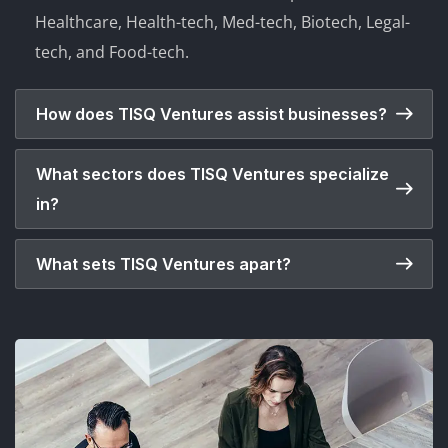
Healthcare, Health-tech, Med-tech, Biotech, Legal-
tech, and Food-tech.
How does TISQ Ventures assist businesses?
What sectors does TISQ Ventures specialize
in?
What sets TISQ Ventures apart?