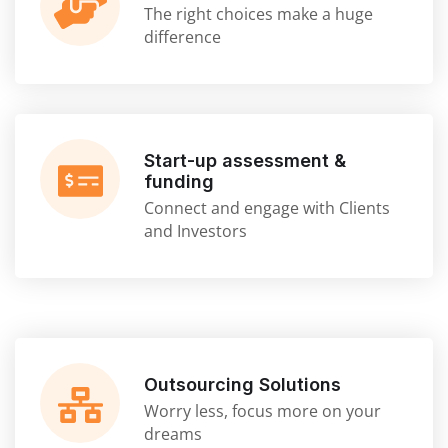
The right choices make a huge
difference
Start-up assessment &
funding
Connect and engage with Clients
and Investors
Outsourcing Solutions
Worry less, focus more on your
dreams