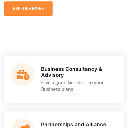
EXPLORE MORE
Business Consultancy &
Advisory
Give a good kick start to your
Business plans
Partnerships and Alliance