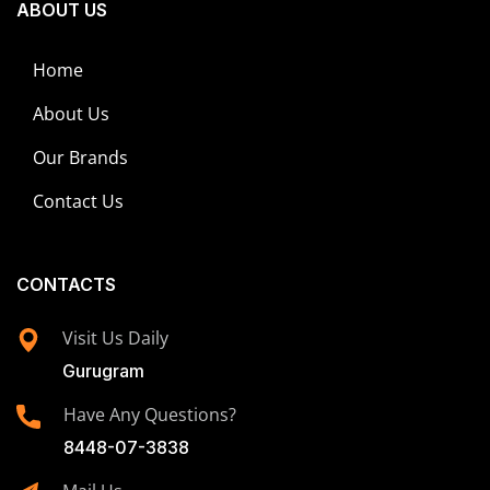
ABOUT US
Home
About Us
Our Brands
Contact Us
CONTACTS
Visit Us Daily
Gurugram
Have Any Questions?
8448-07-3838