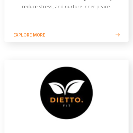
reduce stress, and nurture inner peace.
EXPLORE MORE