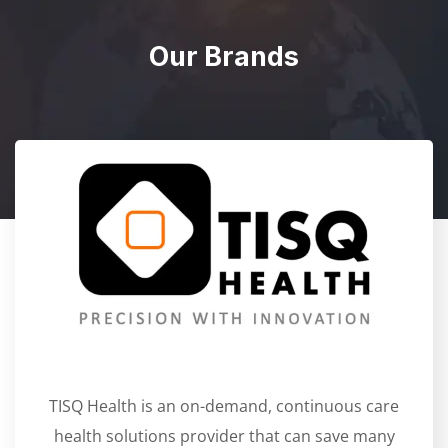
Our Brands
TISQ Health is an on-demand, continuous care
health solutions provider that can save many