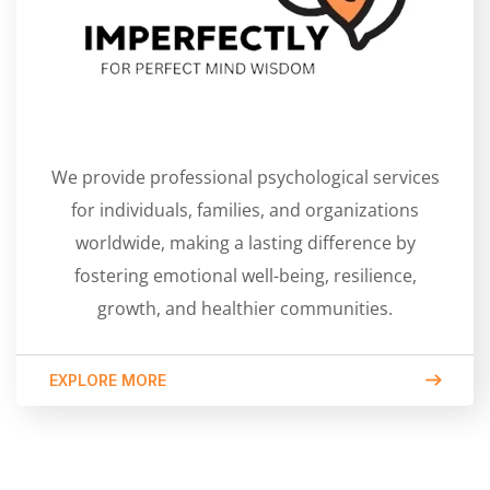
We provide professional psychological services
for individuals, families, and organizations
worldwide, making a lasting difference by
fostering emotional well-being, resilience,
growth, and healthier communities.
EXPLORE MORE