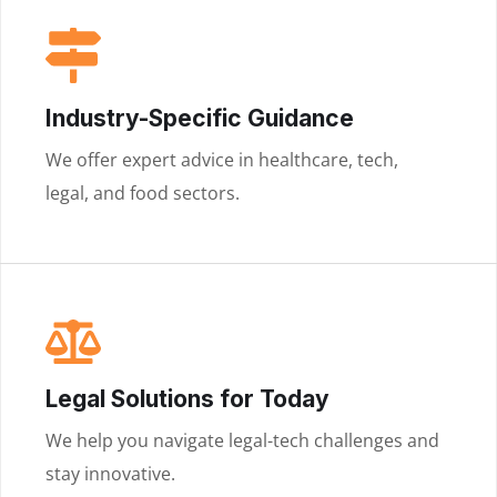
Industry-Specific Guidance
We offer expert advice in healthcare, tech,
legal, and food sectors.
Legal Solutions for Today
We help you navigate legal-tech challenges and
stay innovative.