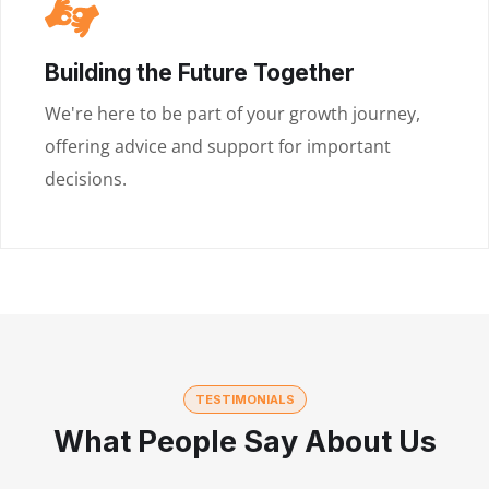
Building the Future Together
We're here to be part of your growth journey,
offering advice and support for important
decisions.
TESTIMONIALS
What People Say About Us