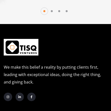
We make this belief a reality by putting clients first,
leading with exceptional ideas, doing the right thing,
and giving back.