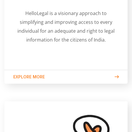
HelloLegal is a visionary approach to
simplifying and improving access to every
individual for an adequate and right to legal
information for the citizens of India.
EXPLORE MORE