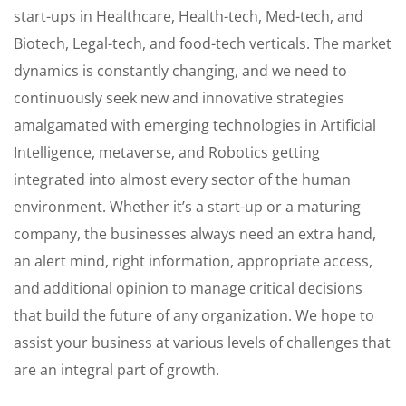
start-ups in Healthcare, Health-tech, Med-tech, and
Biotech, Legal-tech, and food-tech verticals. The market
dynamics is constantly changing, and we need to
continuously seek new and innovative strategies
amalgamated with emerging technologies in Artificial
Intelligence, metaverse, and Robotics getting
integrated into almost every sector of the human
environment. Whether it’s a start-up or a maturing
company, the businesses always need an extra hand,
an alert mind, right information, appropriate access,
and additional opinion to manage critical decisions
that build the future of any organization. We hope to
assist your business at various levels of challenges that
are an integral part of growth.