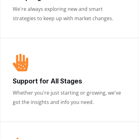
We're always exploring new and smart
strategies to keep up with market changes.
Support for All Stages
Whether you're just starting or growing, we've
got the insights and info you need.