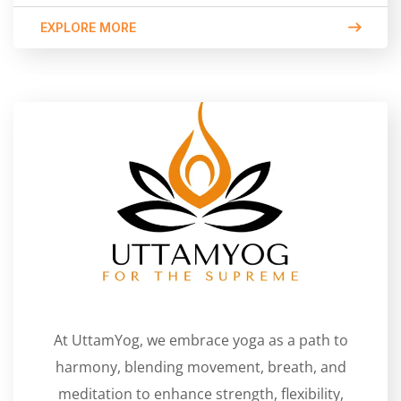
EXPLORE MORE
At UttamYog, we embrace yoga as a path to
harmony, blending movement, breath, and
meditation to enhance strength, flexibility,