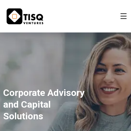
Corporate Advisory
and Capital
Solutions