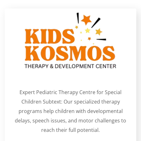
Expert Pediatric Therapy Centre for Special
Children Subtext: Our specialized therapy
programs help children with developmental
delays, speech issues, and motor challenges to
reach their full potential.