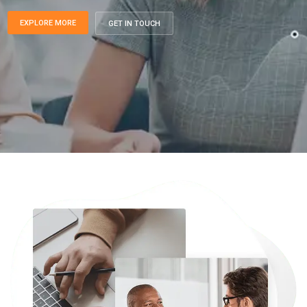
EXPLORE MORE
GET IN TOUCH