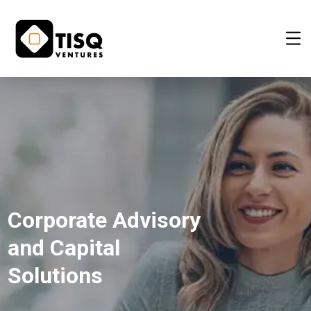
Corporate Advisory
and Capital
Solutions