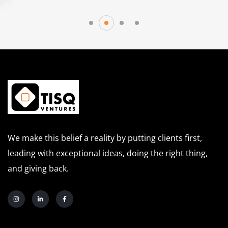
We make this belief a reality by putting clients first,
leading with exceptional ideas, doing the right thing,
and giving back.