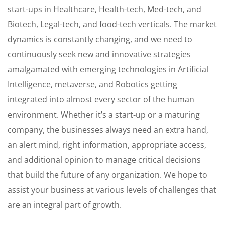
start-ups in Healthcare, Health-tech, Med-tech, and
Biotech, Legal-tech, and food-tech verticals. The market
dynamics is constantly changing, and we need to
continuously seek new and innovative strategies
amalgamated with emerging technologies in Artificial
Intelligence, metaverse, and Robotics getting
integrated into almost every sector of the human
environment. Whether it’s a start-up or a maturing
company, the businesses always need an extra hand,
an alert mind, right information, appropriate access,
and additional opinion to manage critical decisions
that build the future of any organization. We hope to
assist your business at various levels of challenges that
are an integral part of growth.