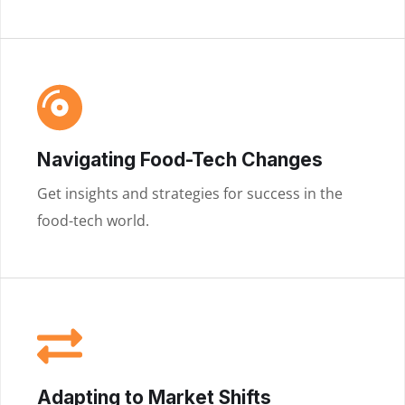
Navigating Food-Tech Changes
Get insights and strategies for success in the
food-tech world.
Adapting to Market Shifts