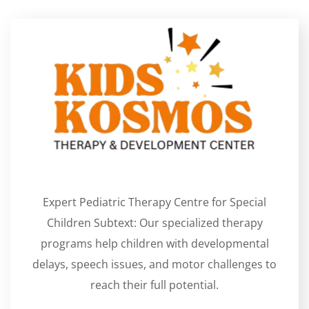
Expert Pediatric Therapy Centre for Special
Children Subtext: Our specialized therapy
programs help children with developmental
delays, speech issues, and motor challenges to
reach their full potential.