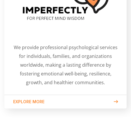
We provide professional psychological services
for individuals, families, and organizations
worldwide, making a lasting difference by
fostering emotional well-being, resilience,
growth, and healthier communities.
EXPLORE MORE