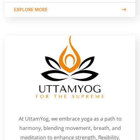
EXPLORE MORE
At UttamYog, we embrace yoga as a path to
harmony, blending movement, breath, and
meditation to enhance strength, flexibility,