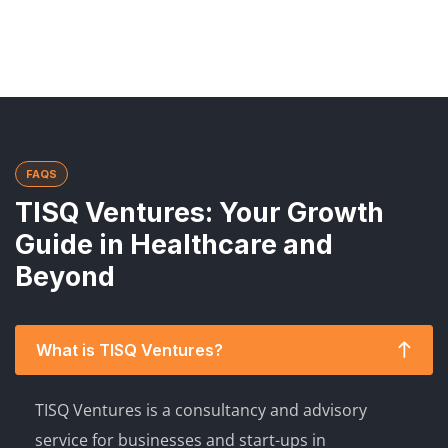
FAQS
TISQ Ventures: Your Growth
Guide in Healthcare and
Beyond
What is TISQ Ventures?
TISQ Ventures is a consultancy and advisory
service for businesses and start-ups in