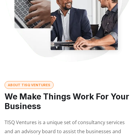
ABOUT TISQ VENTURES
We Make Things Work For Your
Business
TISQ Ventures is a unique set of consultancy services
and an advisory board to assist the businesses and