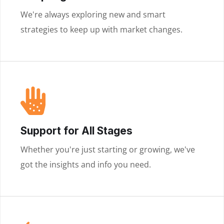
We're always exploring new and smart
strategies to keep up with market changes.
Support for All Stages
Whether you're just starting or growing, we've
got the insights and info you need.