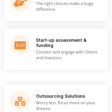
The right choices make a huge
difference
Start-up assessment &
funding
Connect and engage with Clients
and Investors
Outsourcing Solutions
Worry less, focus more on your
dreams