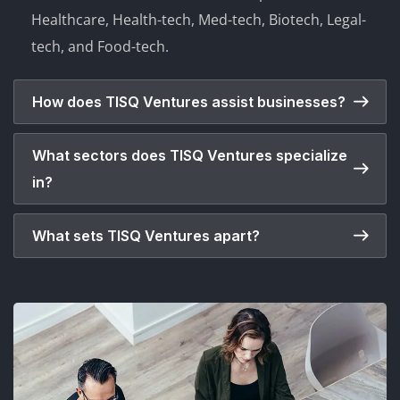
Healthcare, Health-tech, Med-tech, Biotech, Legal-
tech, and Food-tech.
How does TISQ Ventures assist businesses?
What sectors does TISQ Ventures specialize
in?
What sets TISQ Ventures apart?