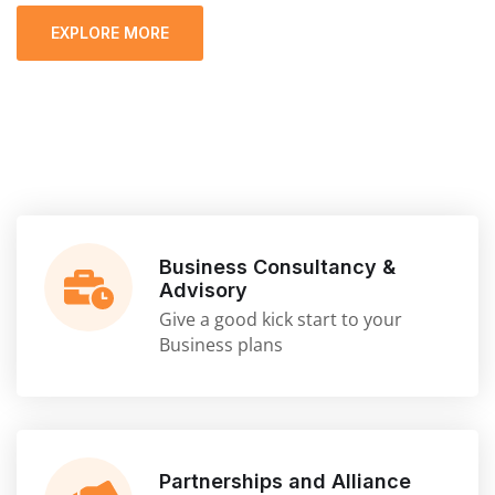
EXPLORE MORE
Business Consultancy &
Advisory
Give a good kick start to your
Business plans
Partnerships and Alliance