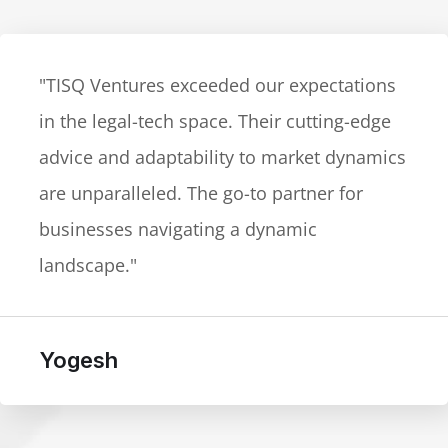
"TISQ Ventures exceeded our expectations
in the legal-tech space. Their cutting-edge
advice and adaptability to market dynamics
are unparalleled. The go-to partner for
businesses navigating a dynamic
landscape."
Yogesh