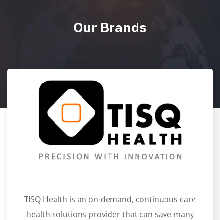
Our Brands
TISQ Health is an on-demand, continuous care
health solutions provider that can save many