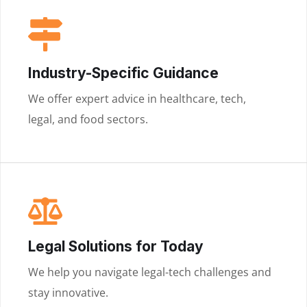
Industry-Specific Guidance
We offer expert advice in healthcare, tech,
legal, and food sectors.
Legal Solutions for Today
We help you navigate legal-tech challenges and
stay innovative.