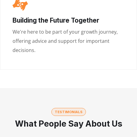
Building the Future Together
We're here to be part of your growth journey,
offering advice and support for important
decisions.
TESTIMONIALS
What People Say About Us