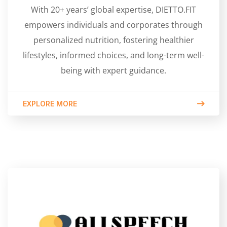
With 20+ years’ global expertise, DIETTO.FIT
empowers individuals and corporates through
personalized nutrition, fostering healthier
lifestyles, informed choices, and long-term well-
being with expert guidance.
EXPLORE MORE