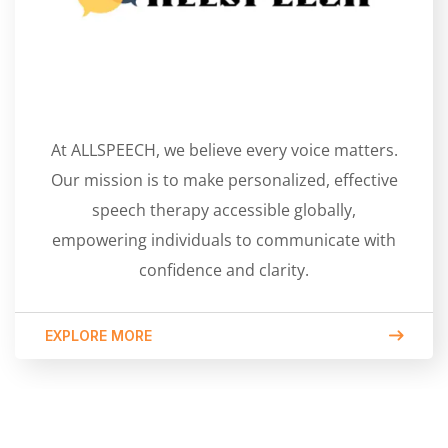
At ALLSPEECH, we believe every voice matters.
Our mission is to make personalized, effective
speech therapy accessible globally,
empowering individuals to communicate with
confidence and clarity.
EXPLORE MORE