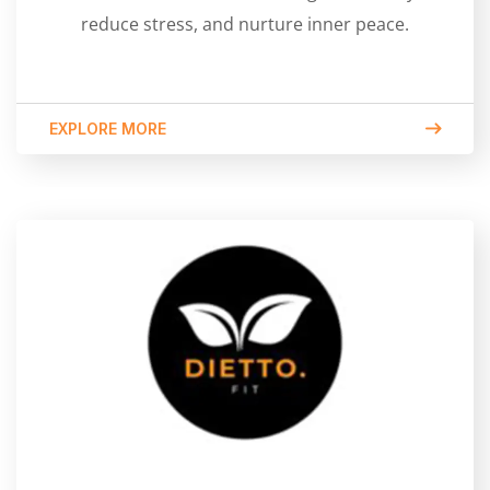
reduce stress, and nurture inner peace.
EXPLORE MORE