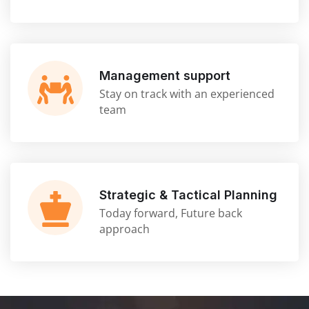
Management support
Stay on track with an experienced
team
Strategic & Tactical Planning
Today forward, Future back
approach