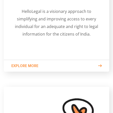
HelloLegal is a visionary approach to
simplifying and improving access to every
individual for an adequate and right to legal
information for the citizens of India.
EXPLORE MORE