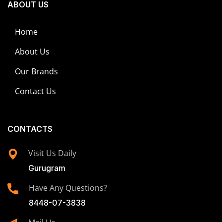
ABOUT US
Home
About Us
Our Brands
Contact Us
CONTACTS
Visit Us Daily
Gurugram
Have Any Questions?
8448-07-3838