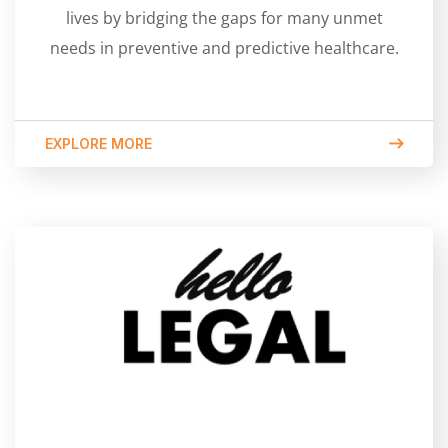
lives by bridging the gaps for many unmet
needs in preventive and predictive healthcare.
EXPLORE MORE