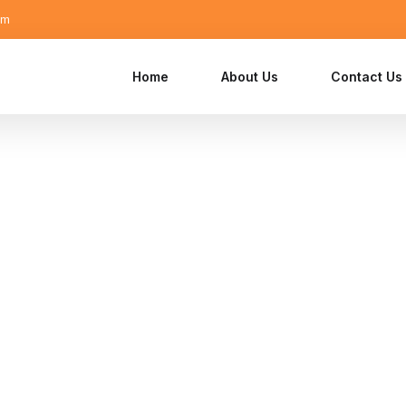
om
Home
About Us
Contact Us
visory and
ions
 Equity, Family Offices, and