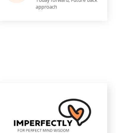
approach