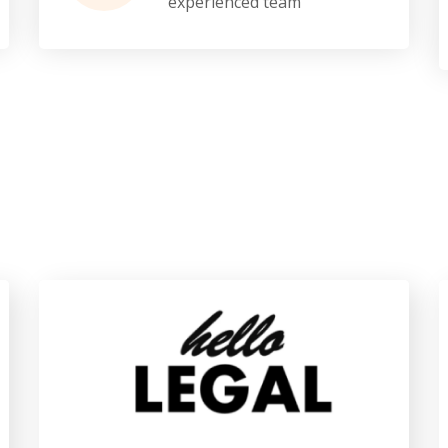
experienced team
Our Brands