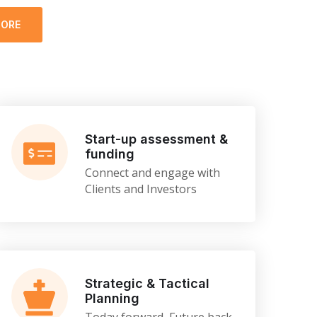
MORE
Start-up assessment &
funding
Connect and engage with
Clients and Investors
Strategic & Tactical
Planning
Today forward, Future back