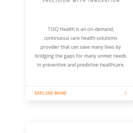
TISQ Health is an on-demand,
continuous care health solutions
provider that can save many lives by
bridging the gaps for many unmet needs
in preventive and predictive healthcare.
EXPLORE MORE