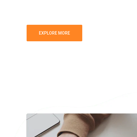
Growth-Stage Companies seeking to maxi
EXPLORE MORE
GET IN TOUCH