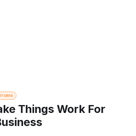
NTURES
ke Things Work For
Business