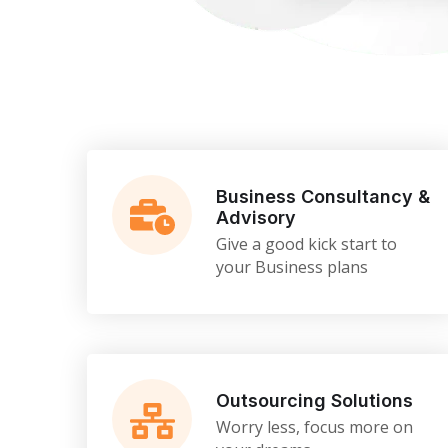
Business Consultancy &
Advisory
Give a good kick start to
your Business plans
Outsourcing Solutions
Worry less, focus more on