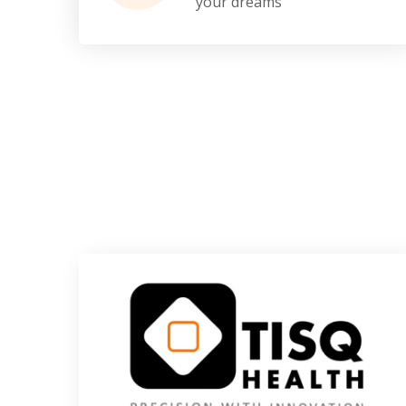
your dreams