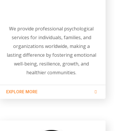
We provide professional psychological
services for individuals, families, and
organizations worldwide, making a
lasting difference by fostering emotional
well-being, resilience, growth, and
healthier communities.
EXPLORE MORE