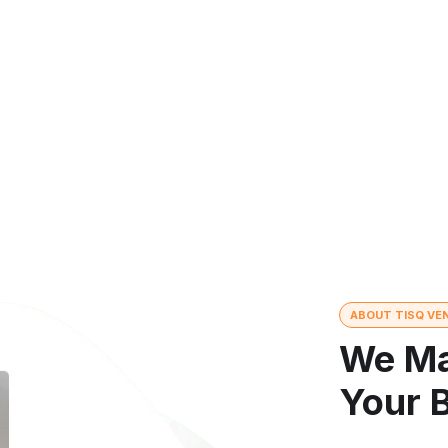
mize results
ABOUT TISQ VE
We Ma
Your 