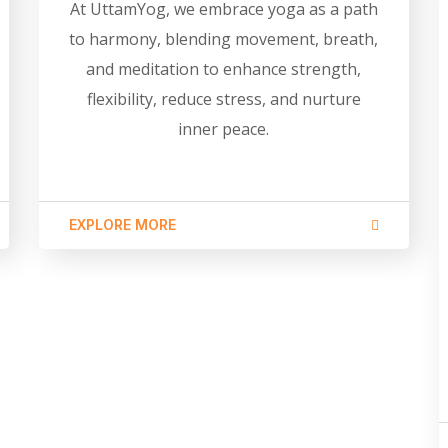
At UttamYog, we embrace yoga as a path
to harmony, blending movement, breath,
and meditation to enhance strength,
flexibility, reduce stress, and nurture
inner peace.
EXPLORE MORE