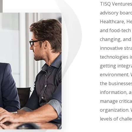
TISQ Ventures 
advisory board
Healthcare, He
and food-tech 
changing, and
innovative st
technologies in
getting integr
environment. W
the businesses
information, a
manage critica
organization. 
levels of chall