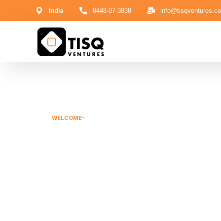
India
8448-07-3838
info@tisqventures.c
WELCOME-
GROW YOUR MARKET WITH US
Corporate Ad
Capital Solut
We are boutique firm designed for Private