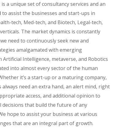
is a unique set of consultancy services and an
 to assist the businesses and start-ups in
alth-tech, Med-tech, and Biotech, Legal-tech,
verticals. The market dynamics is constantly
 we need to continuously seek new and
rategies amalgamated with emerging
 Artificial Intelligence, metaverse, and Robotics
ated into almost every sector of the human
hether it’s a start-up or a maturing company,
 always need an extra hand, an alert mind, right
ppropriate access, and additional opinion to
l decisions that build the future of any
We hope to assist your business at various
enges that are an integral part of growth.