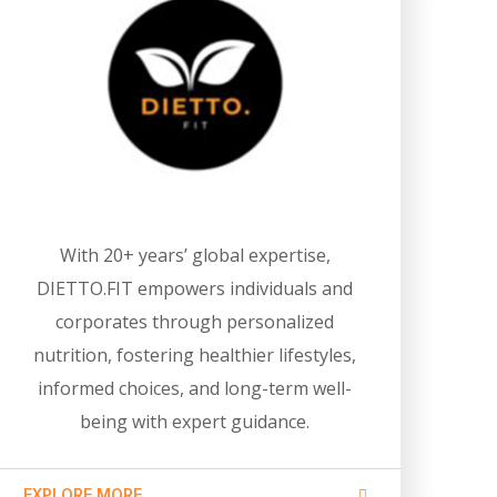
With 20+ years’ global expertise,
DIETTO.FIT empowers individuals and
corporates through personalized
nutrition, fostering healthier lifestyles,
informed choices, and long-term well-
being with expert guidance.
EXPLORE MORE