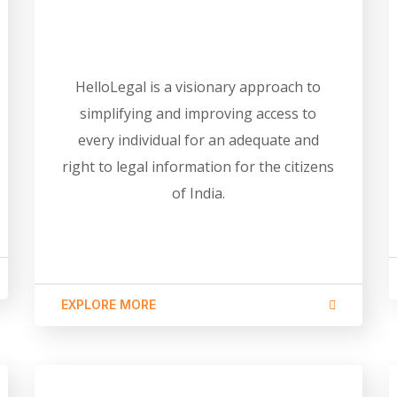
HelloLegal is a visionary approach to
simplifying and improving access to
every individual for an adequate and
right to legal information for the citizens
of India.
EXPLORE MORE