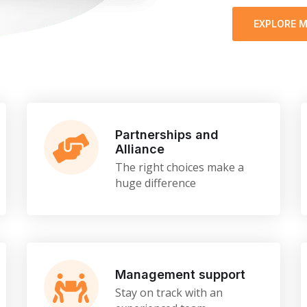
EXPLORE 
Partnerships and
Alliance
The right choices make a
huge difference
Management support
Stay on track with an