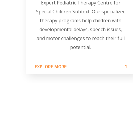
Expert Pediatric Therapy Centre for
Special Children Subtext: Our specialized
therapy programs help children with
developmental delays, speech issues,
and motor challenges to reach their full
potential.
EXPLORE MORE