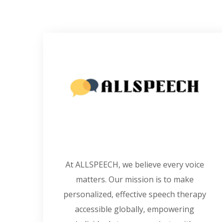
At ALLSPEECH, we believe every voice
matters. Our mission is to make
personalized, effective speech therapy
accessible globally, empowering