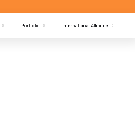
Portfolio
International Alliance