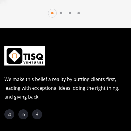
We make this belief a reality by putting clients first,
leading with exceptional ideas, doing the right thing,
and giving back.