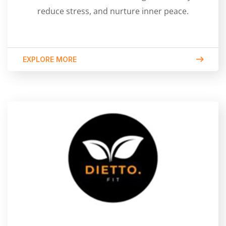
reduce stress, and nurture inner peace.
EXPLORE MORE