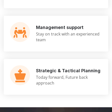
Management support
Stay on track with an experienced
team
Strategic & Tactical Planning
Today forward, Future back
approach