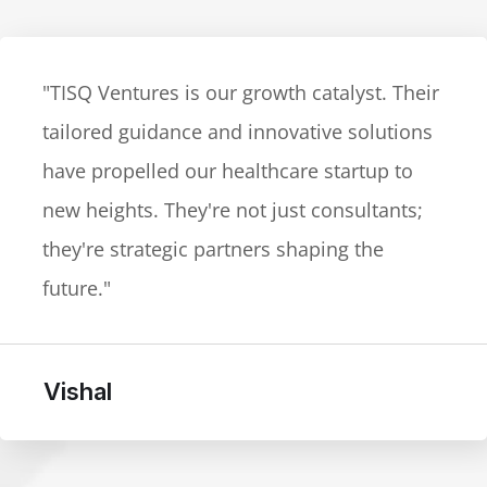
"TISQ Ventures exceeded our expectations
in the legal-tech space. Their cutting-edge
advice and adaptability to market dynamics
are unparalleled. The go-to partner for
businesses navigating a dynamic
landscape."
Yogesh