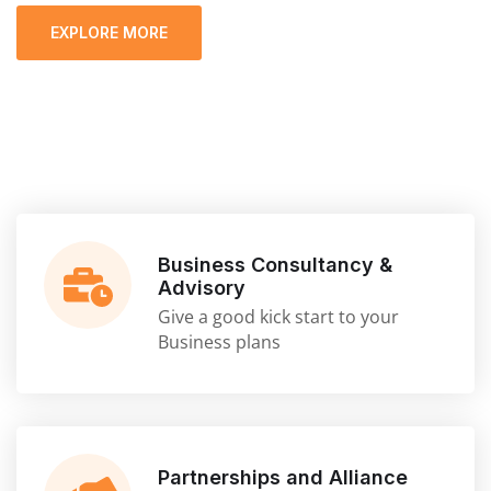
EXPLORE MORE
Business Consultancy &
Advisory
Give a good kick start to your
Business plans
Partnerships and Alliance