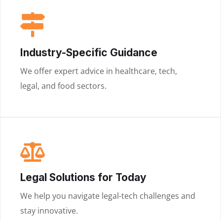
Industry-Specific Guidance
We offer expert advice in healthcare, tech,
legal, and food sectors.
Legal Solutions for Today
We help you navigate legal-tech challenges and
stay innovative.