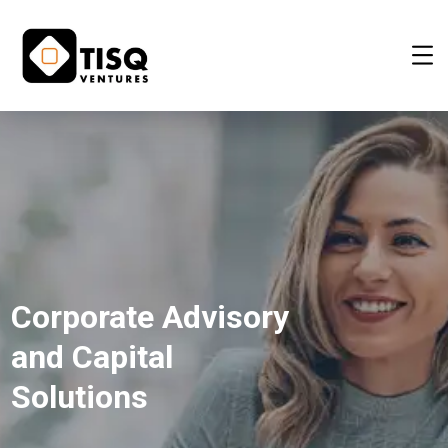
Corporate Advisory
and Capital
Solutions