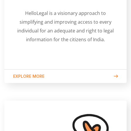
HelloLegal is a visionary approach to
simplifying and improving access to every
individual for an adequate and right to legal
information for the citizens of India.
EXPLORE MORE