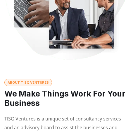
ABOUT TISQ VENTURES
We Make Things Work For Your
Business
TISQ Ventures is a unique set of consultancy services
and an advisory board to assist the businesses and