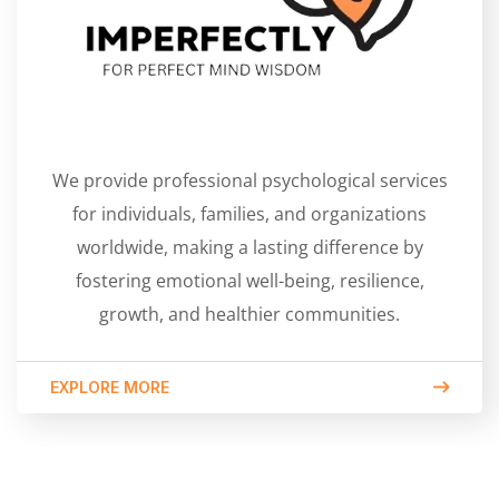
We provide professional psychological services
for individuals, families, and organizations
worldwide, making a lasting difference by
fostering emotional well-being, resilience,
growth, and healthier communities.
EXPLORE MORE