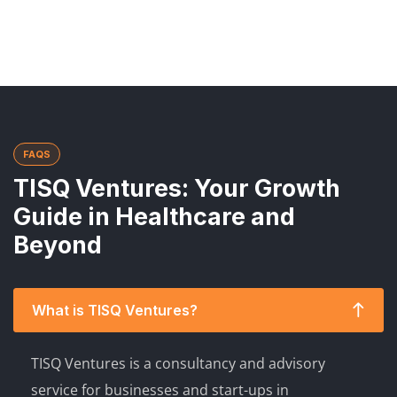
FAQS
TISQ Ventures: Your Growth
Guide in Healthcare and
Beyond
What is TISQ Ventures?
TISQ Ventures is a consultancy and advisory
service for businesses and start-ups in