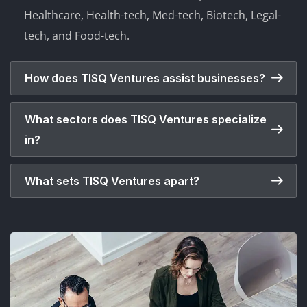
Healthcare, Health-tech, Med-tech, Biotech, Legal-
tech, and Food-tech.
How does TISQ Ventures assist businesses?
What sectors does TISQ Ventures specialize
in?
What sets TISQ Ventures apart?