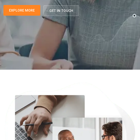
EXPLORE MORE
GET IN TOUCH