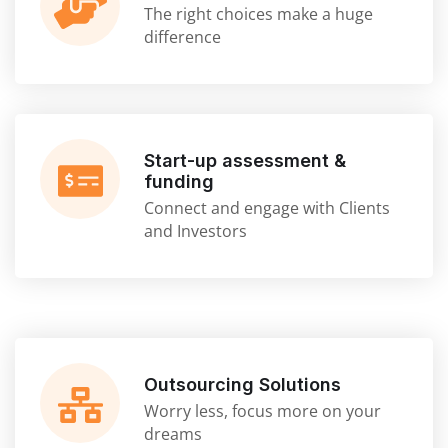
The right choices make a huge
difference
Start-up assessment &
funding
Connect and engage with Clients
and Investors
Outsourcing Solutions
Worry less, focus more on your
dreams