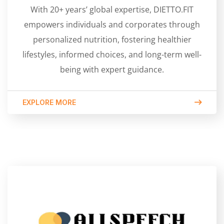
With 20+ years’ global expertise, DIETTO.FIT
empowers individuals and corporates through
personalized nutrition, fostering healthier
lifestyles, informed choices, and long-term well-
being with expert guidance.
EXPLORE MORE