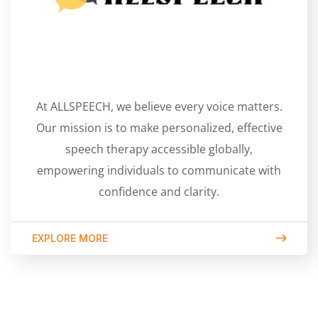
At ALLSPEECH, we believe every voice matters.
Our mission is to make personalized, effective
speech therapy accessible globally,
empowering individuals to communicate with
confidence and clarity.
EXPLORE MORE