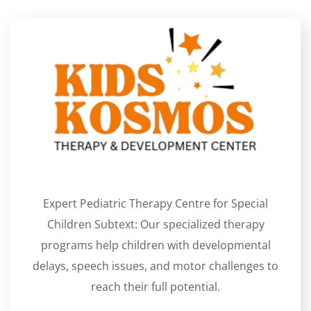
Expert Pediatric Therapy Centre for Special
Children Subtext: Our specialized therapy
programs help children with developmental
delays, speech issues, and motor challenges to
reach their full potential.