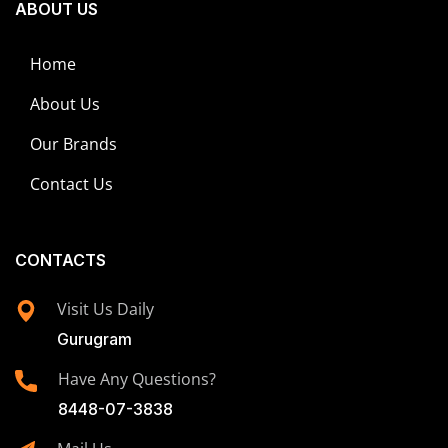
ABOUT US
Home
About Us
Our Brands
Contact Us
CONTACTS
Visit Us Daily
Gurugram
Have Any Questions?
8448-07-3838