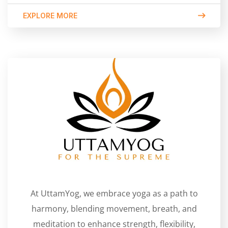
EXPLORE MORE
At UttamYog, we embrace yoga as a path to
harmony, blending movement, breath, and
meditation to enhance strength, flexibility,