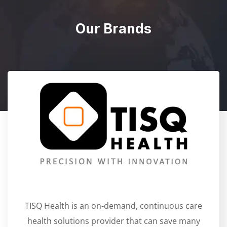
Our Brands
TISQ Health is an on-demand, continuous care
health solutions provider that can save many