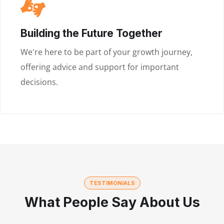
Building the Future Together
We're here to be part of your growth journey,
offering advice and support for important
decisions.
TESTIMONIALS
What People Say About Us