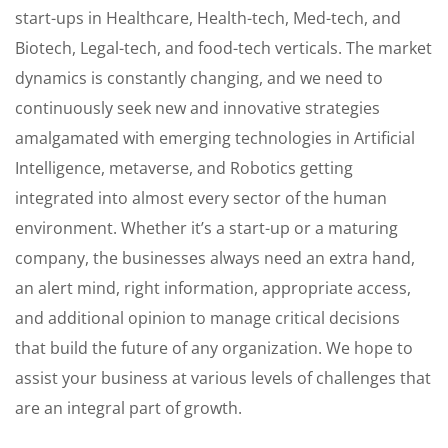
start-ups in Healthcare, Health-tech, Med-tech, and
Biotech, Legal-tech, and food-tech verticals. The market
dynamics is constantly changing, and we need to
continuously seek new and innovative strategies
amalgamated with emerging technologies in Artificial
Intelligence, metaverse, and Robotics getting
integrated into almost every sector of the human
environment. Whether it’s a start-up or a maturing
company, the businesses always need an extra hand,
an alert mind, right information, appropriate access,
and additional opinion to manage critical decisions
that build the future of any organization. We hope to
assist your business at various levels of challenges that
are an integral part of growth.