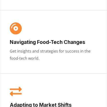
Navigating Food-Tech Changes
Get insights and strategies for success in the
food-tech world.
Adapting to Market Shifts