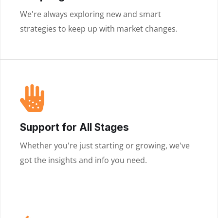
We're always exploring new and smart
strategies to keep up with market changes.
Support for All Stages
Whether you're just starting or growing, we've
got the insights and info you need.