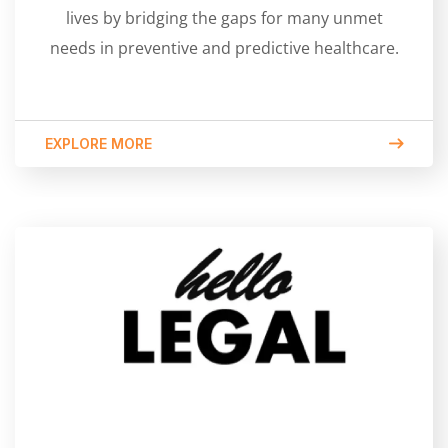
lives by bridging the gaps for many unmet
needs in preventive and predictive healthcare.
EXPLORE MORE